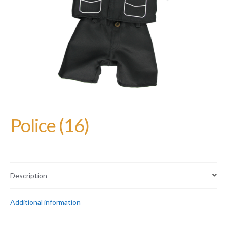
Police (16)
Description
Additional information