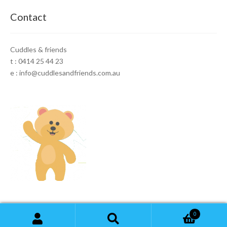
Contact
Cuddles & friends
t : 0414 25 44 23
e : info@cuddlesandfriends.com.au
0
Search
Search