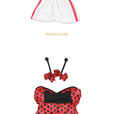
Red Soccer (16)