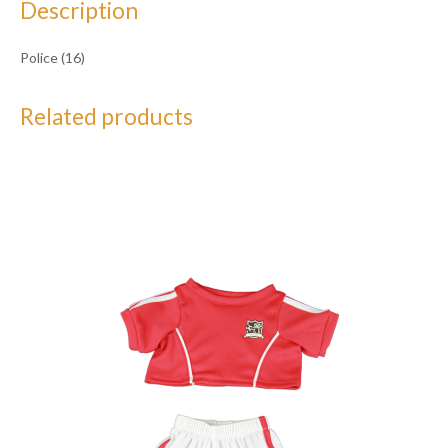
Description
Police (16)
Related products