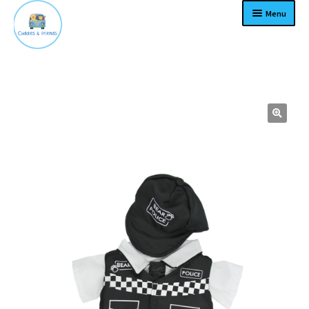
Menu
Home
Expand
Products
child
menu
Contact
About
Expand
Terms
child
menu
Become a dealer