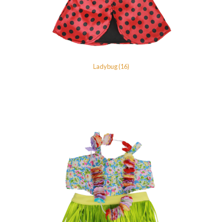
Ladybug (16)