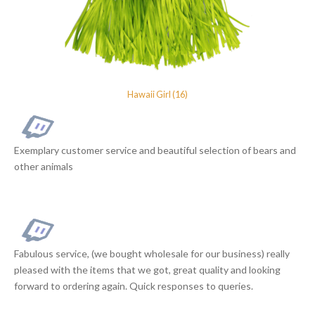
Hawaii Girl (16)
Exemplary customer service and beautiful selection of bears and
other animals
Fabulous service, (we bought wholesale for our business) really
pleased with the items that we got, great quality and looking
forward to ordering again. Quick responses to queries.