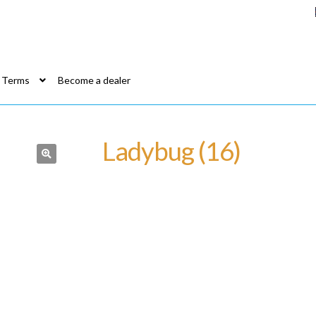
Terms
Become a dealer
Ladybug (16)