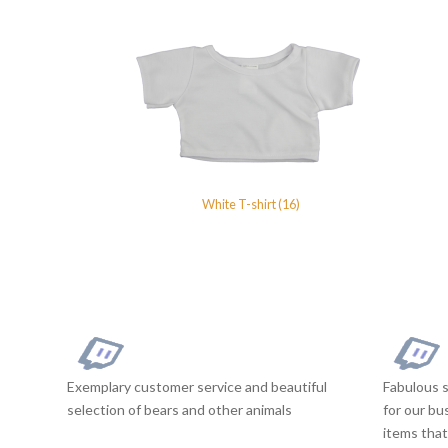
White T-shirt (16)
Exemplary customer service and beautiful
Fabulous s
selection of bears and other animals
for our bu
items that