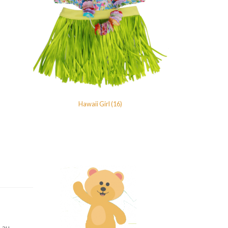
Hawaii Girl (16)
.au