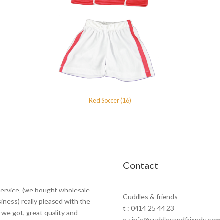
Red Soccer (16)
Contact
ervice, (we bought wholesale
Cuddles & friends
siness) really pleased with the
t : 0414 25 44 23
 we got, great quality and
e : info@cuddlesandfriends.com