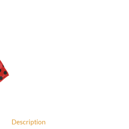
Description