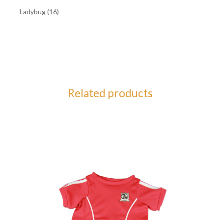
Ladybug (16)
Related products