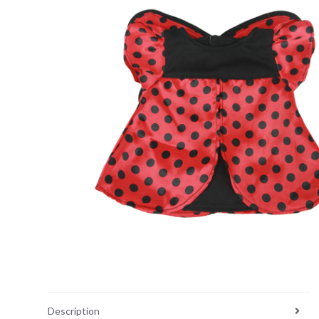
Description