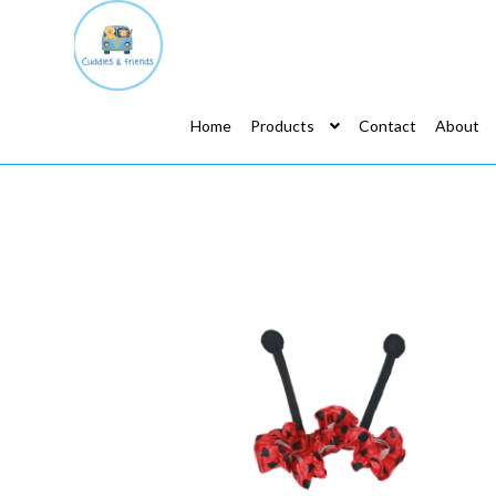
Home
Products
Contact
About