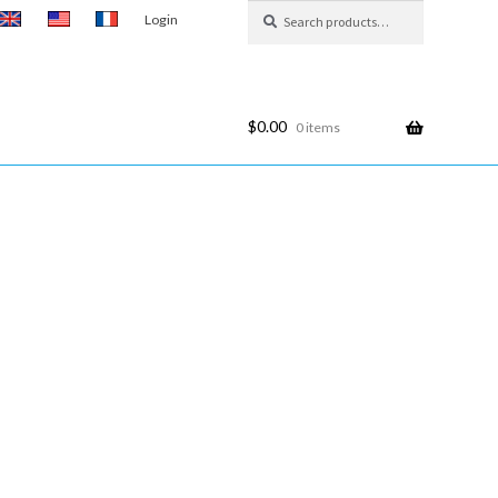
Search
Search
Login
for:
$
0.00
0 items