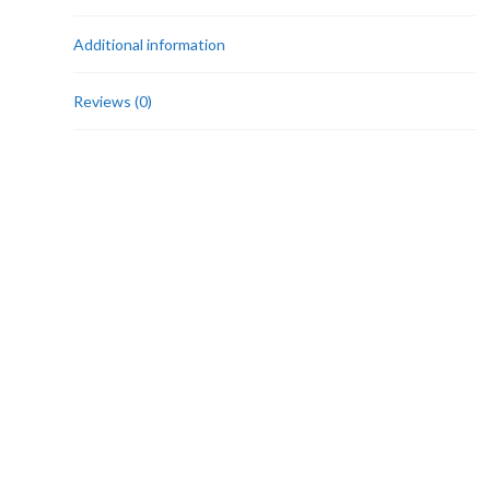
Additional information
Reviews (0)