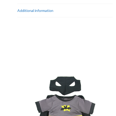
Additional information