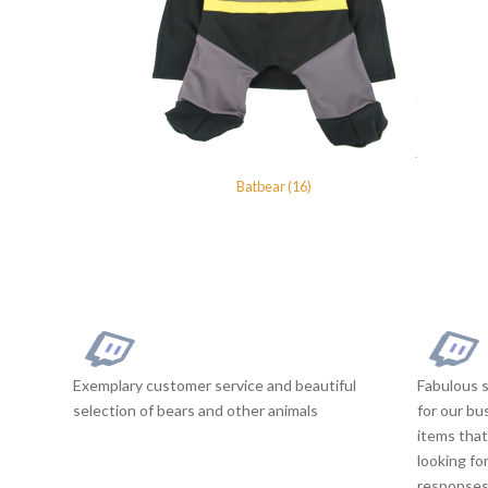
Batbear (16)
Exemplary customer service and beautiful
Fabulous s
selection of bears and other animals
for our bu
items that
looking fo
responses 