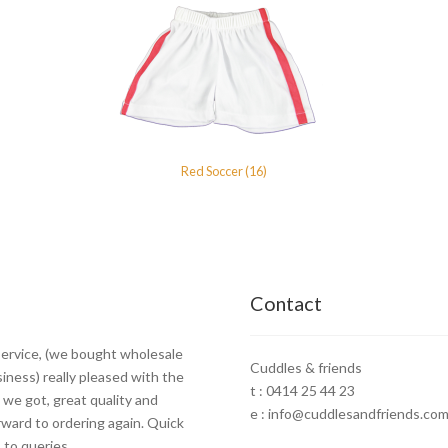
Red Soccer (16)
Contact
ervice, (we bought wholesale
Cuddles & friends
siness) really pleased with the
t : 0414 25 44 23
 we got, great quality and
e : info@cuddlesandfriends.com
rward to ordering again. Quick
to queries.