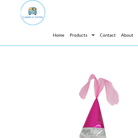
Home
Products
Contact
About