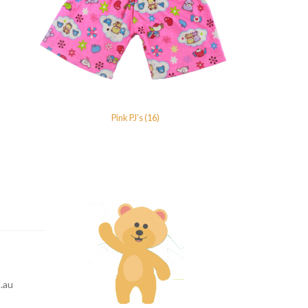
Pink PJ’s (16)
.au