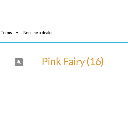
Terms
Become a dealer
Pink Fairy (16)