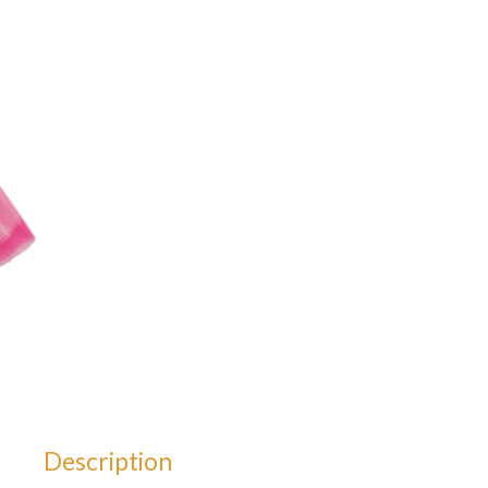
Description