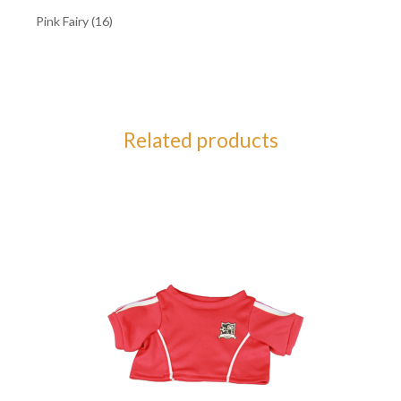
Pink Fairy (16)
Related products