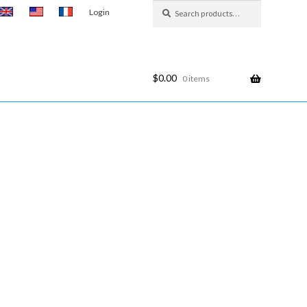
Search
Search
Login
for:
$
0.00
0 items