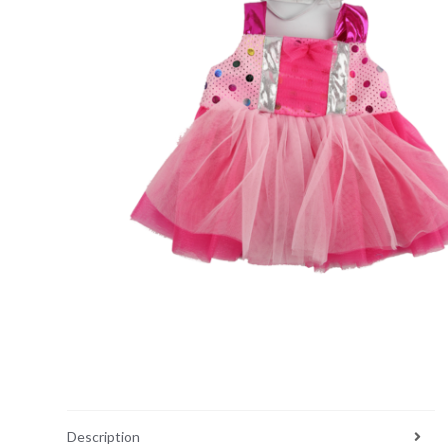
Description