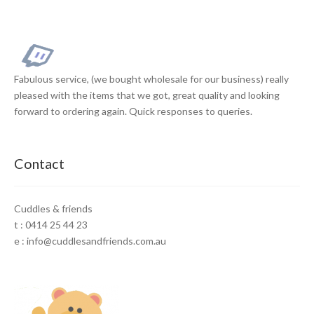
Fabulous service, (we bought wholesale for our business) really
pleased with the items that we got, great quality and looking
forward to ordering again. Quick responses to queries.
Contact
Cuddles & friends
t : 0414 25 44 23
e : info@cuddlesandfriends.com.au