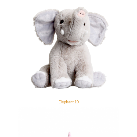
Elephant 10