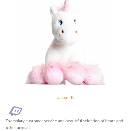
Unicorn 10
Exemplary customer service and beautiful selection of bears and
other animals