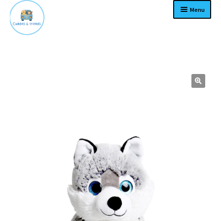
Menu
Home
Expand
Products
child
menu
Contact
About
Expand
Terms
child
menu
Become a dealer