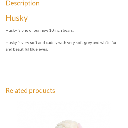
Description
Husky
Husky is one of our new 10 inch bears.
Husky is very soft and cuddly with very soft grey and white fur
and beautiful blue eyes.
Related products