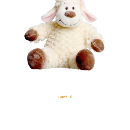
Lamb 10