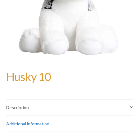
Husky 10
Description
Additional information