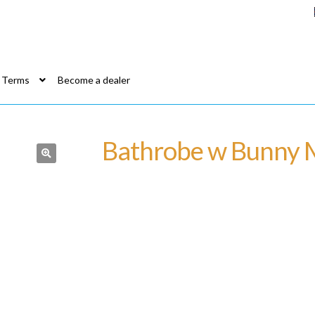
Terms
Become a dealer
Bathrobe w Bunny 