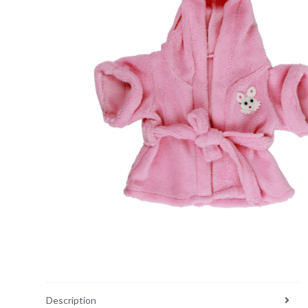
Description