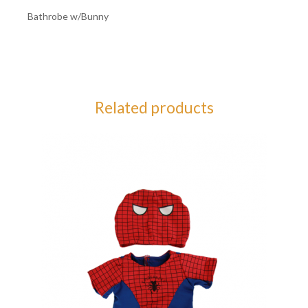
Bathrobe w/Bunny
Related products