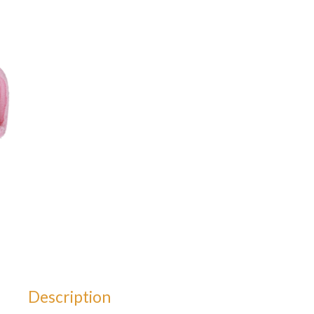
Description