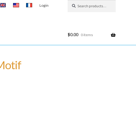
Search
Search
Login
for:
$
0.00
0 items
Motif