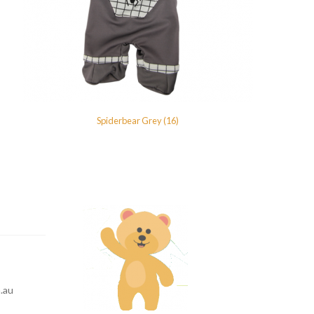
Spiderbear Grey (16)
.au