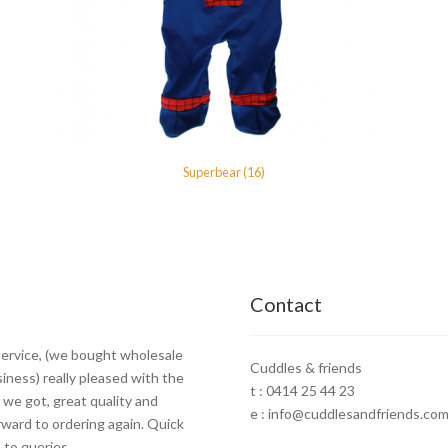
Superbear (16)
Contact
ervice, (we bought wholesale
Cuddles & friends
siness) really pleased with the
t : 0414 25 44 23
 we got, great quality and
e : info@cuddlesandfriends.com
rward to ordering again. Quick
to queries.