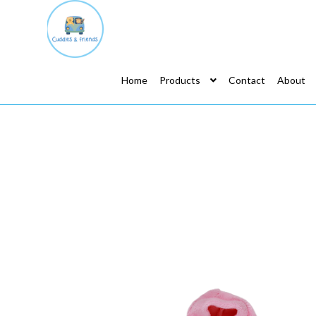
Home
Products
Contact
About