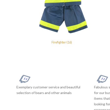
Firefighter (16)
Exemplary customer service and beautiful
Fabulous s
selection of bears and other animals
for our bu
items that
looking fo
responses 