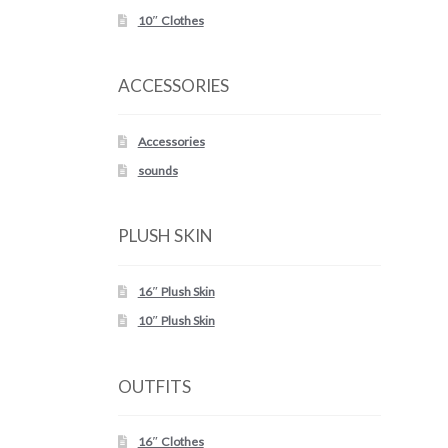
10″ Clothes
ACCESSORIES
Accessories
sounds
PLUSH SKIN
16″ Plush Skin
10″ Plush Skin
OUTFITS
16″ Clothes