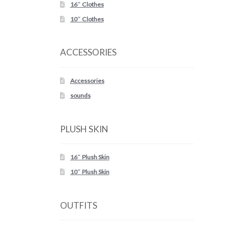
16″ Clothes
10″ Clothes
ACCESSORIES
Accessories
sounds
PLUSH SKIN
16″ Plush Skin
10″ Plush Skin
OUTFITS