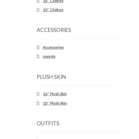
16″ Clothes
10″ Clothes
ACCESSORIES
Accessories
sounds
PLUSH SKIN
16″ Plush Skin
10″ Plush Skin
OUTFITS