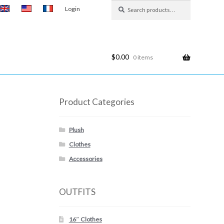
Search
Search
Login
for:
$
0.00
0 items
Product Categories
Plush
Clothes
Accessories
OUTFITS
16″ Clothes