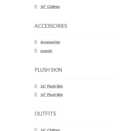
10″ Clothes
ACCESSORIES
Accessories
sounds
PLUSH SKIN
16″ Plush Skin
10″ Plush Skin
OUTFITS
16″ Clothes