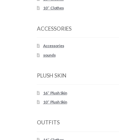
10″ Clothes
ACCESSORIES
Accessories
sounds
PLUSH SKIN
16″ Plush Skin
10″ Plush Skin
OUTFITS
16″ Clothes