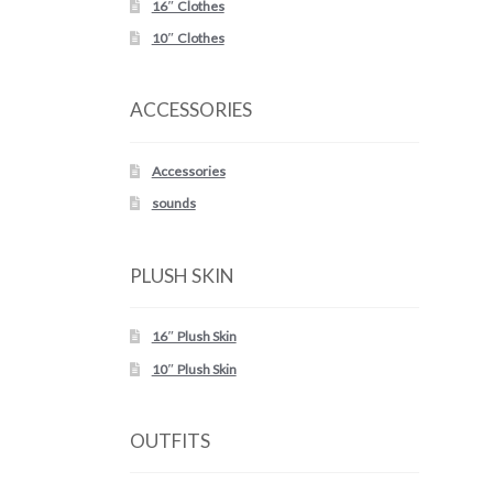
16″ Clothes
10″ Clothes
ACCESSORIES
Accessories
sounds
PLUSH SKIN
16″ Plush Skin
10″ Plush Skin
OUTFITS