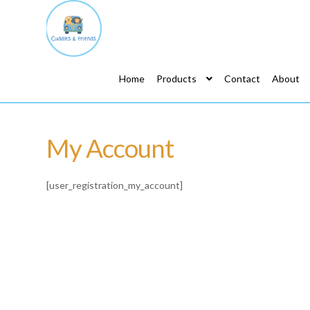
Home
Products
Contact
About
My Account
[user_registration_my_account]