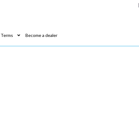
Terms
Become a dealer