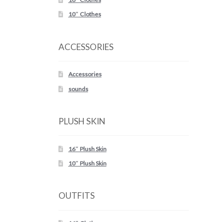
10″ Clothes
ACCESSORIES
Accessories
sounds
PLUSH SKIN
16″ Plush Skin
10″ Plush Skin
OUTFITS